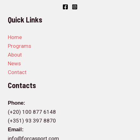
Quick Links
Home
Programs
About
News
Contact
Contacts
Phone:
(+20) 100 877 6148
(+351) 93 397 8870
Email:
info@forcasport.com