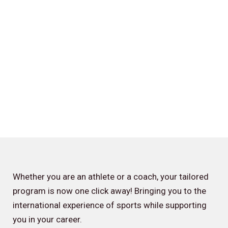
Whether you are an athlete or a coach, your tailored
program is now one click away! Bringing you to the
international experience of sports while supporting
you in your career.