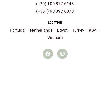
i
(+20) 100 877 6148
n
(+351) 93 397 8870
t
e
LOCATION
r
Portugal – Netherlands – Egypt – Turkey – KSA –
e
Vietnam
s
F
I
t
a
n
e
c
s
e
t
d
b
a
i
o
g
o
r
n
k
a
?
m