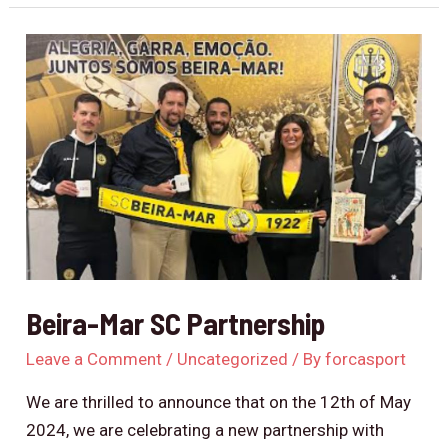
Beira-
Mar
SC
Partnership
Beira-Mar SC Partnership
Leave a Comment
/
Uncategorized
/ By
forcasport
We are thrilled to announce that on the 12th of May
2024, we are celebrating a new partnership with