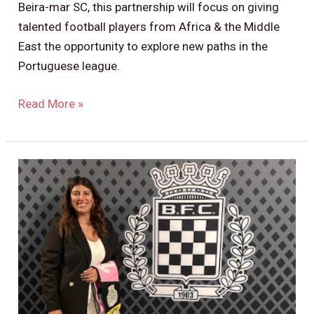
Beira-mar SC, this partnership will focus on giving
talented football players from Africa & the Middle
East the opportunity to explore new paths in the
Portuguese league.
Read More »
Boavista
FC
Partnership