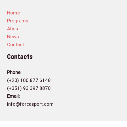
Home
Programs
About
News
Contact
Contacts
Phone:
(+20) 100 877 6148
(+351) 93 397 8870
Email:
info@forcasport.com