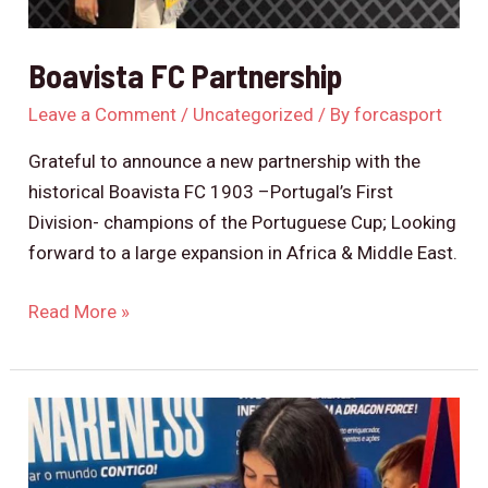
Boavista FC Partnership
Leave a Comment
/
Uncategorized
/ By
forcasport
Grateful to announce a new partnership with the
historical Boavista FC 1903 –Portugal’s First
Division- champions of the Portuguese Cup; Looking
forward to a large expansion in Africa & Middle East.
Read More »
Fc
Porto
Partnership