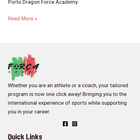
Porto Dragon Force Academy.
Read More »
Whether you are an athlete or a coach, your tailored
program is now one click away! Bringing you to the
international experience of sports while supporting
you in your career.
Quick Links