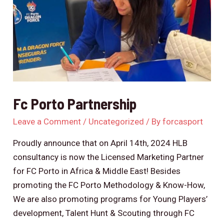
Fc Porto Partnership
Leave a Comment
/
Uncategorized
/ By
forcasport
Proudly announce that on April 14th, 2024 HLB
consultancy is now the Licensed Marketing Partner
for FC Porto in Africa & Middle East! Besides
promoting the FC Porto Methodology & Know-How,
We are also promoting programs for Young Players’
development, Talent Hunt & Scouting through FC