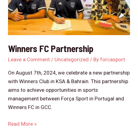
Winners FC Partnership
Leave a Comment
/
Uncategorized
/ By
forcasport
On August 7th, 2024, we celebrate a new partnership
with Winners Club in KSA & Bahrain. This partnership
aims to achieve opportunities in sports
management between Força Sport in Portugal and
Winners FC in GCC.
Read More »